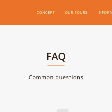
CONCEPT
OUR TOURS
INFOR
FAQ
Common questions