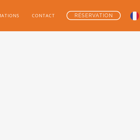
MATIONS
CONTACT
RÉSERVATION