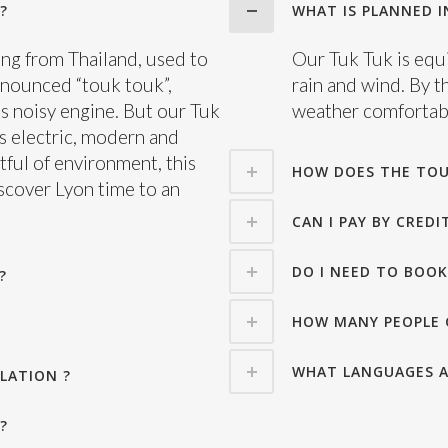
?
WHAT IS PLANNED IN
ting from Thailand, used to
Our Tuk Tuk is equi
onounced “touk touk”,
rain and wind. By t
s noisy engine. But our Tuk
weather comfortabl
 is electric, modern and
tful of environment, this
HOW DOES THE TOU
iscover Lyon time to an
CAN I PAY BY CREDI
DO I NEED TO BOOK
?
HOW MANY PEOPLE 
WHAT LANGUAGES A
LATION ?
?