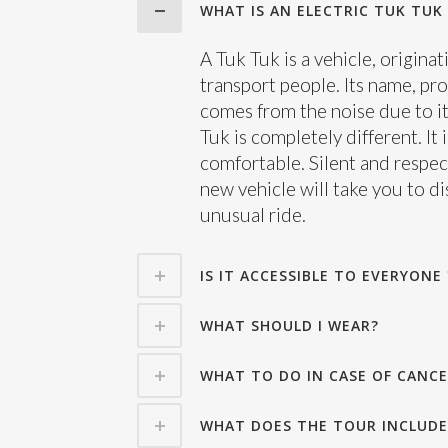
WHAT IS AN ELECTRIC TUK TUK 
A Tuk Tuk is a vehicle, origina
transport people. Its name, pr
comes from the noise due to it
Tuk is completely different. It
comfortable. Silent and respec
new vehicle will take you to d
unusual ride.
IS IT ACCESSIBLE TO EVERYONE 
WHAT SHOULD I WEAR?
WHAT TO DO IN CASE OF CANCE
WHAT DOES THE TOUR INCLUDE