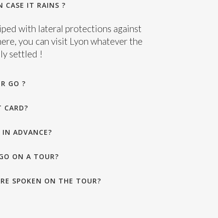
 CASE IT RAINS ?
ped with lateral protections against
here, you can visit Lyon whatever the
y settled !
R GO ?
T CARD?
 IN ADVANCE?
GO ON A TOUR?
RE SPOKEN ON THE TOUR?